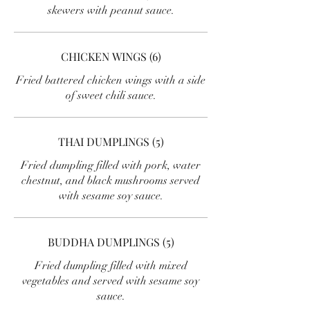
skewers with peanut sauce.
CHICKEN WINGS (6)
Fried battered chicken wings with a side
of sweet chili sauce.
THAI DUMPLINGS (5)
Fried dumpling filled with pork, water
chestnut, and black mushrooms served
with sesame soy sauce.
BUDDHA DUMPLINGS (5)
Fried dumpling filled with mixed
vegetables and served with sesame soy
sauce.