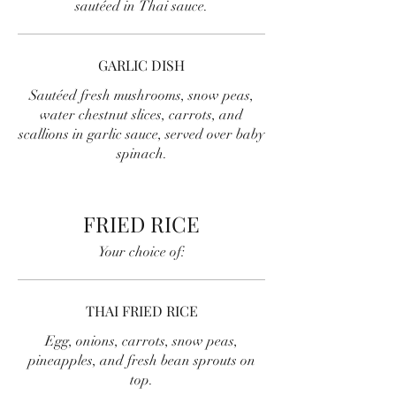
sautéed in Thai sauce.
GARLIC DISH
Sautéed fresh mushrooms, snow peas,
water chestnut slices, carrots, and
scallions in garlic sauce, served over baby
spinach.
FRIED RICE
Your choice of:
THAI FRIED RICE
Egg, onions, carrots, snow peas,
pineapples, and fresh bean sprouts on
top.