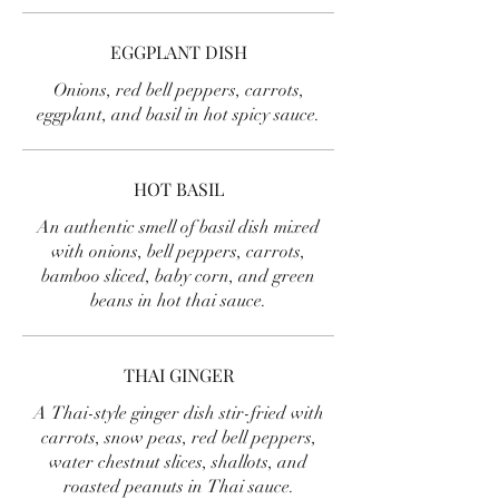
EGGPLANT DISH
Onions, red bell peppers, carrots,
eggplant, and basil in hot spicy sauce.
HOT BASIL
An authentic smell of basil dish mixed
with onions, bell peppers, carrots,
bamboo sliced, baby corn, and green
beans in hot thai sauce.
THAI GINGER
A Thai-style ginger dish stir-fried with
carrots, snow peas, red bell peppers,
water chestnut slices, shallots, and
roasted peanuts in Thai sauce.