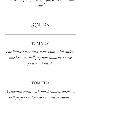
salad.
SOUPS
TOM YUM
Thailand's hot and sour soup with onion,
mushroom, bell pepper, tomato, snow
pea, and basil.
TOM KHA
A coconut soup with mushrooms, carrots,
bell peppers, tomatoes, and scallions.