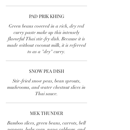
PAD PRIK KHING
Green beans covered in a rich, dry red
curry paste make up this intensely
flavorful Thai stir-fry dish. Because it is
made without coconut milk, it is referred
to as a "dry" curry.
SNOW PEA DISH
Stir-fried snow peas, bean sprouts,
mushrooms, and water chestnut slices in
Thai sauce.
MEK THUNDER
Bamboo slices, green beans, carrots, bell
peppers, baby corn, napa cabbage, and