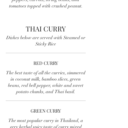
tomatoes topped with crushed peanut.
THAI CURRY
Dishes below are served with Steamed or
Sticky Rice
RED CURRY
The best taste of all the curries, simmered
in coconut milk, bamboo slices, green
beans, red bell pepper, white and sweet
potato chunks, and Thai basil.
GREEN CURRY
The most popular curry in Thailand, a
very herbal spicy taste of curry mixed