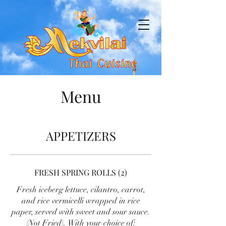
Menu
APPETIZERS
FRESH SPRING ROLLS (2)
Fresh iceberg lettuce, cilantro, carrot,
and rice vermicelli wrapped in rice
paper, served with sweet and sour sauce.
(Not Fried). With your choice of: