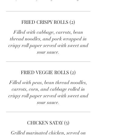
FRIED CRISPY ROLLS (2)
Filled with cabbage, carrots, bean
thread noodles, and pork wrapped in
crispy roll paper served with sweet and
sour sauce.
FRIED VEGGIE ROLLS (2)
Filled with peas, bean thread noodles,
carrots, corn, and cabbage rolled in
crispy roll paper served with sweet and
sour sauce.
CHICKEN SATAY (5)
Grilled marinated chicken, served on