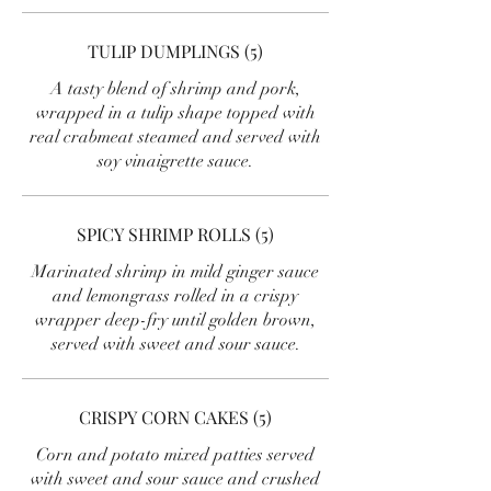
TULIP DUMPLINGS (5)
A tasty blend of shrimp and pork,
wrapped in a tulip shape topped with
real crabmeat steamed and served with
soy vinaigrette sauce.
SPICY SHRIMP ROLLS (5)
Marinated shrimp in mild ginger sauce
and lemongrass rolled in a crispy
wrapper deep-fry until golden brown,
served with sweet and sour sauce.
CRISPY CORN CAKES (5)
Corn and potato mixed patties served
with sweet and sour sauce and crushed