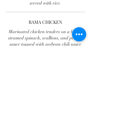
served with rice.
RAMA CHICKEN
Marinated chicken tenders on a bed of
steamed spinach, scallions, and peanut
sauce topped with soybean chili sauce
served with rice.
LAAB CHICKEN
A traditional chopped chicken salad
with complex flavors, mixed in lime juice,
lemongrass, roasted rice powder,
shallots, ground chili pepper, mint,
cilantro, onions, and fresh bean sprouts
on top, served with sticky rice.