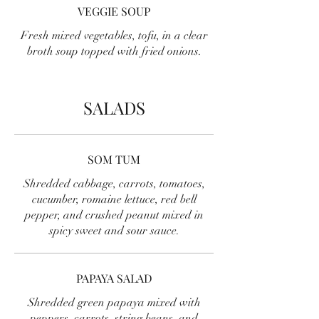
VEGGIE SOUP
Fresh mixed vegetables, tofu, in a clear
broth soup topped with fried onions.
SALADS
SOM TUM
Shredded cabbage, carrots, tomatoes,
cucumber, romaine lettuce, red bell
pepper, and crushed peanut mixed in
spicy sweet and sour sauce.
PAPAYA SALAD
Shredded green papaya mixed with
peppers, carrots, string beans, and