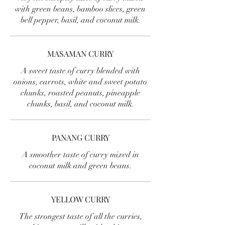
with green beans, bamboo slices, green
bell pepper, basil, and coconut milk.
MASAMAN CURRY
A sweet taste of curry blended with
onions, carrots, white and sweet potato
chunks, roasted peanuts, pineapple
chunks, basil, and coconut milk.
PANANG CURRY
A smoother taste of curry mixed in
coconut milk and green beans.
YELLOW CURRY
The strongest taste of all the curries,