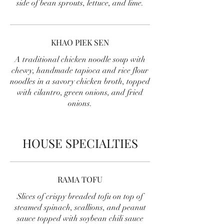
side of bean sprouts, lettuce, and lime.
KHAO PIEK SEN
A traditional chicken noodle soup with
chewy, handmade tapioca and rice flour
noodles in a savory chicken broth, topped
with cilantro, green onions, and fried
onions.
HOUSE SPECIALTIES
RAMA TOFU
Slices of crispy breaded tofu on top of
steamed spinach, scallions, and peanut
sauce topped with soybean chili sauce