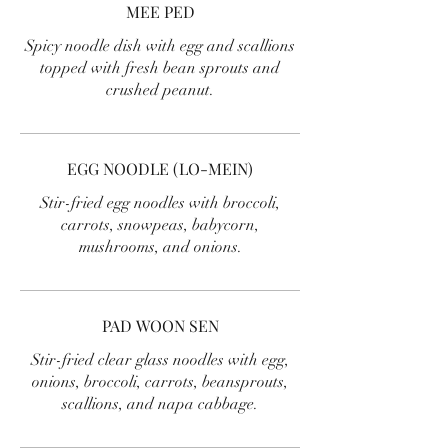
MEE PED
Spicy noodle dish with egg and scallions
topped with fresh bean sprouts and
crushed peanut.
EGG NOODLE (LO-MEIN)
Stir-fried egg noodles with broccoli,
carrots, snowpeas, babycorn,
mushrooms, and onions.
PAD WOON SEN
Stir-fried clear glass noodles with egg,
onions, broccoli, carrots, beansprouts,
scallions, and napa cabbage.