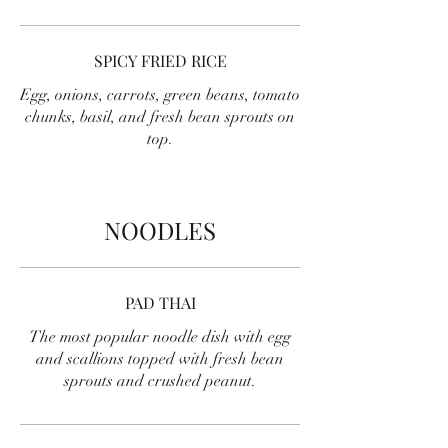
SPICY FRIED RICE
Egg, onions, carrots, green beans, tomato
chunks, basil, and fresh bean sprouts on
top.
NOODLES
PAD THAI
The most popular noodle dish with egg
and scallions topped with fresh bean
sprouts and crushed peanut.