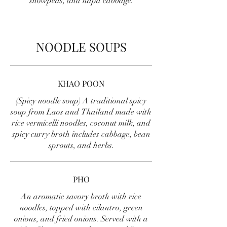
snowpeas, and napa cabbage.
NOODLE SOUPS
KHAO POON
(Spicy noodle soup) A traditional spicy
soup from Laos and Thailand made with
rice vermicelli noodles, coconut milk, and
spicy curry broth includes cabbage, bean
sprouts, and herbs.
PHO
An aromatic savory broth with rice
noodles, topped with cilantro, green
onions, and fried onions. Served with a