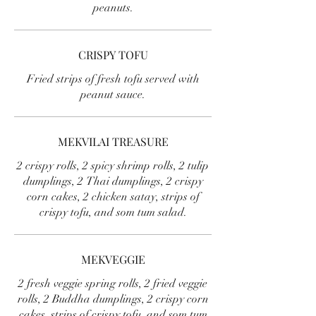
peanuts.
CRISPY TOFU
Fried strips of fresh tofu served with
peanut sauce.
MEKVILAI TREASURE
2 crispy rolls, 2 spicy shrimp rolls, 2 tulip
dumplings, 2 Thai dumplings, 2 crispy
corn cakes, 2 chicken satay, strips of
crispy tofu, and som tum salad.
MEKVEGGIE
2 fresh veggie spring rolls, 2 fried veggie
rolls, 2 Buddha dumplings, 2 crispy corn
cakes, strips of crispy tofu, and som tum