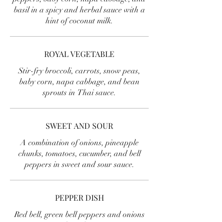
basil in a spicy and herbal sauce with a
hint of coconut milk.
ROYAL VEGETABLE
Stir-fry broccoli, carrots, snow peas,
baby corn, napa cabbage, and bean
sprouts in Thai sauce.
SWEET AND SOUR
A combination of onions, pineapple
chunks, tomatoes, cucumber, and bell
peppers in sweet and sour sauce.
PEPPER DISH
Red bell, green bell peppers and onions