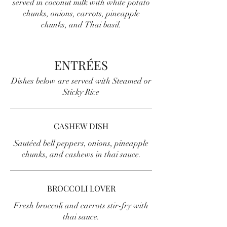
served in coconut milk with white potato
chunks, onions, carrots, pineapple
chunks, and Thai basil.
ENTRÉES
Dishes below are served with Steamed or
Sticky Rice
CASHEW DISH
Sautéed bell peppers, onions, pineapple
chunks, and cashews in thai sauce.
BROCCOLI LOVER
Fresh broccoli and carrots stir-fry with
thai sauce.