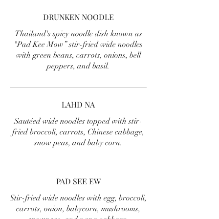
DRUNKEN NOODLE
Thailand's spicy noodle dish known as
"Pad Kee Mow” stir-fried wide noodles
with green beans, carrots, onions, bell
peppers, and basil.
LAHD NA
Sautéed wide noodles topped with stir-
fried broccoli, carrots, Chinese cabbage,
snow peas, and baby corn.
PAD SEE EW
Stir-fried wide noodles with egg, broccoli,
carrots, onion, babycorn, mushrooms,